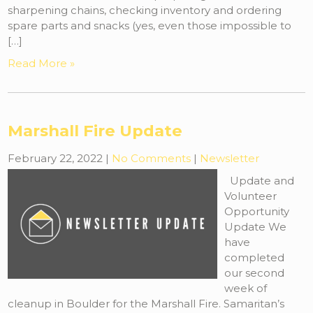
sharpening chains, checking inventory and ordering
spare parts and snacks (yes, even those impossible to
[…]
Read More »
Marshall Fire Update
February 22, 2022
|
No Comments
|
Newsletter
Update and
Volunteer
Opportunity
Update We
have
completed
our second
week of
cleanup in Boulder for the Marshall Fire. Samaritan’s