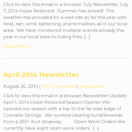
Click to view this email in a browser July Newsletter July
7, 2014 Hope Restored Summer has arrived! The
weather has provided for a wild ride so far this year with
heat, rain, wind, lightening, and tornadoes all in our local
area. We have monitored multiple events already this
year in our local area including fires, […]
Read More »
April 2014 Newsletter
August 26, 2014
|
No Comments
|
Newsletter
Click to view this email in a browser Newsletter Update
April 1, 2014 Hope Restored Season Opener We
opened our season with a trip to the far east edge of
Colorado Springs. We worked clearing tumbleweeds
from a 250+ foot driveway. Open Work Orders We
currently have eight open work orders. […]