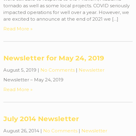
tornado as well as some local projects. COVID seriously
impacted operations for well over a year. However, we
are excited to announce at the end of 2021 we […]
Read More »
Newsletter for May 24, 2019
August 5, 2019
|
No Comments
|
Newsletter
Newsletter – May 24, 2019
Read More »
July 2014 Newsletter
August 26, 2014
|
No Comments
|
Newsletter