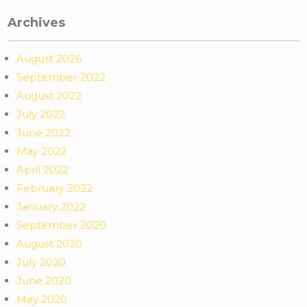
Archives
August 2026
September 2022
August 2022
July 2022
June 2022
May 2022
April 2022
February 2022
January 2022
September 2020
August 2020
July 2020
June 2020
May 2020