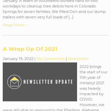
January. A team of volunteers worked hard on two
workdays to cleanup tree debris here in Colorado
Springs for seven families. We filled Don and our dump
trailers with seven very full loads of […]
Read More »
A Wrap Up Of 2021
January 19, 2022
|
No Comments
|
Newsletter
2022 brings
the start of our
11th year of
ministry! 2021
was heavily
impacted by
COVID.
However, we
were still able to respond to the Phellem, Alabama