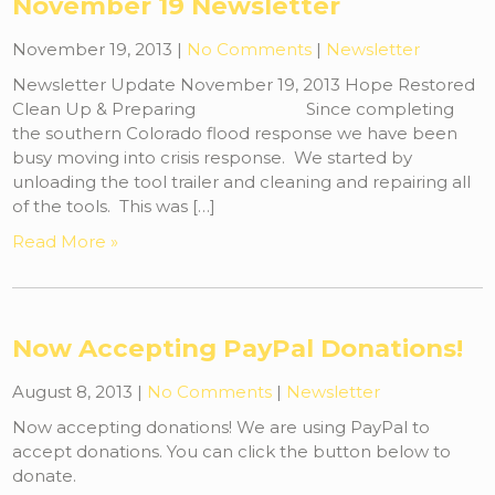
November 19 Newsletter
November 19, 2013
|
No Comments
|
Newsletter
Newsletter Update November 19, 2013 Hope Restored
Clean Up & Preparing Since completing
the southern Colorado flood response we have been
busy moving into crisis response. We started by
unloading the tool trailer and cleaning and repairing all
of the tools. This was […]
Read More »
Now Accepting PayPal Donations!
August 8, 2013
|
No Comments
|
Newsletter
Now accepting donations! We are using PayPal to
accept donations. You can click the button below to
donate.