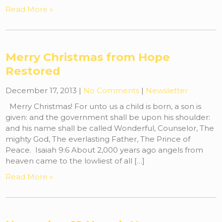
Read More »
Merry Christmas from Hope
Restored
December 17, 2013
|
No Comments
|
Newsletter
Merry Christmas! For unto us a child is born, a son is
given: and the government shall be upon his shoulder:
and his name shall be called Wonderful, Counselor, The
mighty God, The everlasting Father, The Prince of
Peace. Isaiah 9:6 About 2,000 years ago angels from
heaven came to the lowliest of all […]
Read More »