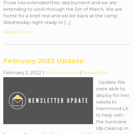
Purse has extended their deployment and we are
extending to work through the 5th of March. We are
home for a brief rest and will be back at the camp
Wednesday night ready to […]
Read More »
February 2022 Update
February 2, 2022
|
No Comments
|
Newsletter
Update We
were able to
deploy for two
weeks to
Hammond LA
to help with
the hurricane
Ida cleanup in