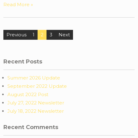
Read More »
Previous
1
2
3
Next
Recent Posts
Summer 2026 Update
September 2022 Update
August 2022 Post
July 27, 2022 Newsletter
July 18, 2022 Newsletter
Recent Comments