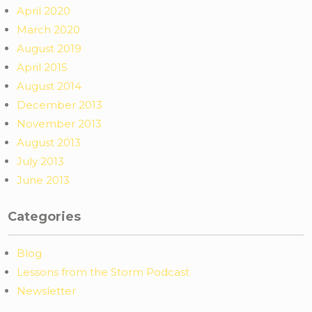
April 2020
March 2020
August 2019
April 2015
August 2014
December 2013
November 2013
August 2013
July 2013
June 2013
Categories
Blog
Lessons from the Storm Podcast
Newsletter