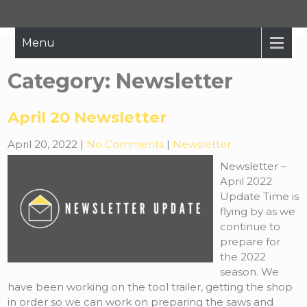
Hope Restored
Bringing The Message Of Hope To Those Affected By Crisis
Menu
Category:
Newsletter
April 20 Newsletter
April 20, 2022
|
No Comments
|
Newsletter
Newsletter –
April 2022
Update Time is
flying by as we
continue to
prepare for
the 2022
season. We
have been working on the tool trailer, getting the shop
in order so we can work on preparing the saws and