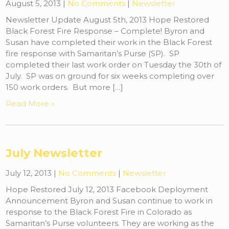
August 5, 2013
|
No Comments
|
Newsletter
Newsletter Update August 5th, 2013 Hope Restored
Black Forest Fire Response – Complete! Byron and
Susan have completed their work in the Black Forest
fire response with Samaritan’s Purse (SP). SP
completed their last work order on Tuesday the 30th of
July. SP was on ground for six weeks completing over
150 work orders. But more […]
Read More »
July Newsletter
July 12, 2013
|
No Comments
|
Newsletter
Hope Restored July 12, 2013 Facebook Deployment
Announcement Byron and Susan continue to work in
response to the Black Forest Fire in Colorado as
Samaritan’s Purse volunteers. They are working as the