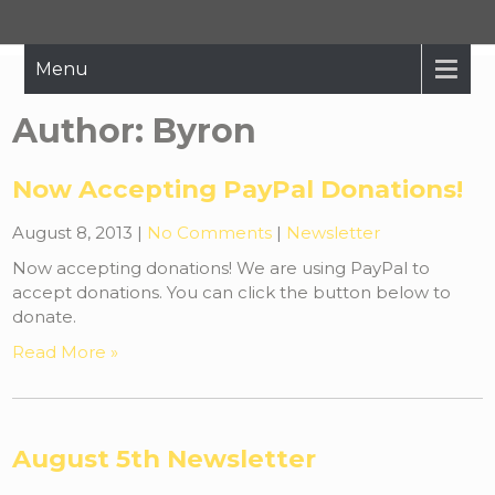
Hope Restored
Bringing The Message Of Hope To Those Affected By Crisis
Menu
Author:
Byron
Now Accepting PayPal Donations!
August 8, 2013
|
No Comments
|
Newsletter
Now accepting donations! We are using PayPal to
accept donations. You can click the button below to
donate.
Read More »
August 5th Newsletter