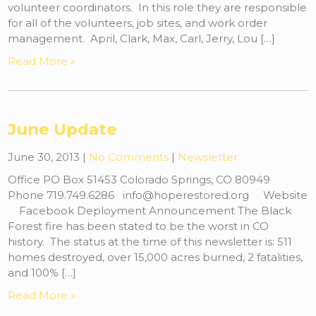
volunteer coordinators. In this role they are responsible
for all of the volunteers, job sites, and work order
management. April, Clark, Max, Carl, Jerry, Lou […]
Read More »
June Update
June 30, 2013
|
No Comments
|
Newsletter
Office PO Box 51453 Colorado Springs, CO 80949
Phone 719.749.6286 info@hoperestored.org Website
Facebook Deployment Announcement The Black
Forest fire has been stated to be the worst in CO
history. The status at the time of this newsletter is: 511
homes destroyed, over 15,000 acres burned, 2 fatalities,
and 100% […]
Read More »