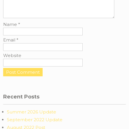
Name
*
Email
*
Website
Recent Posts
Summer 2026 Update
September 2022 Update
August 2022 Post