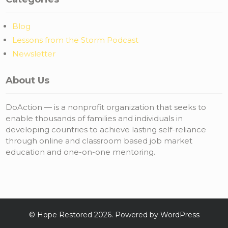
Blog
Lessons from the Storm Podcast
Newsletter
About Us
DoAction — is a nonprofit organization that seeks to
enable thousands of families and individuals in
developing countries to achieve lasting self-reliance
through online and classroom based job market
education and one-on-one mentoring.
©
Hope Restored
2026. Powered by WordPress