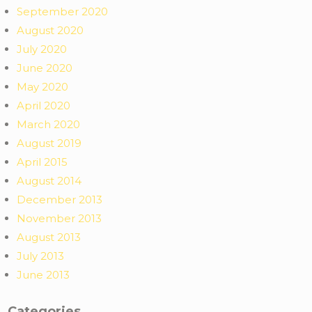
September 2020
August 2020
July 2020
June 2020
May 2020
April 2020
March 2020
August 2019
April 2015
August 2014
December 2013
November 2013
August 2013
July 2013
June 2013
Categories