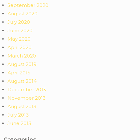
September 2020
August 2020
July 2020
June 2020
May 2020
April 2020
March 2020
August 2019
April 2015
August 2014
December 2013
November 2013
August 2013
July 2013
June 2013
Categories