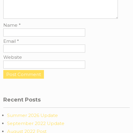
Name
*
Email
*
Website
Recent Posts
Summer 2026 Update
September 2022 Update
August 2022 Post