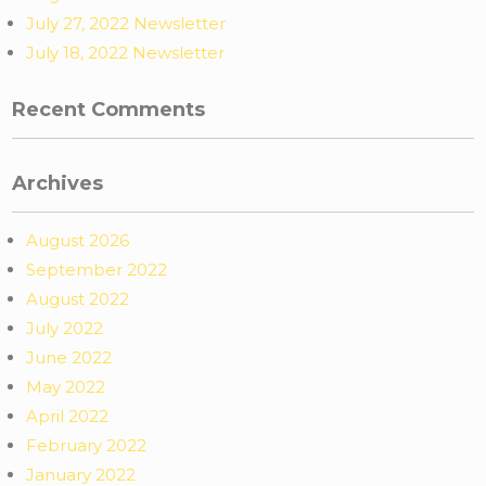
July 27, 2022 Newsletter
July 18, 2022 Newsletter
Recent Comments
Archives
August 2026
September 2022
August 2022
July 2022
June 2022
May 2022
April 2022
February 2022
January 2022