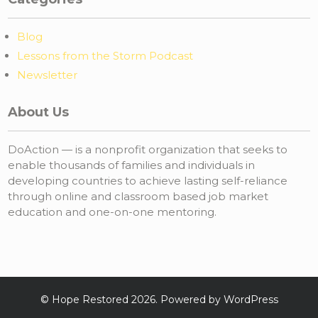
Blog
Lessons from the Storm Podcast
Newsletter
About Us
DoAction — is a nonprofit organization that seeks to
enable thousands of families and individuals in
developing countries to achieve lasting self-reliance
through online and classroom based job market
education and one-on-one mentoring.
©
Hope Restored
2026. Powered by WordPress