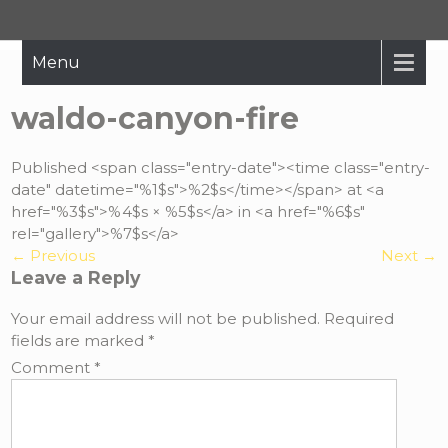
Hope Restored
Bringing The Message Of Hope To Those Affected By Crisis
Menu
waldo-canyon-fire
Published <span class="entry-date"><time class="entry-
date" datetime="%1$s">%2$s</time></span> at <a
href="%3$s">%4$s × %5$s</a> in <a href="%6$s"
rel="gallery">%7$s</a>
←
Previous
Next
→
Leave a Reply
Your email address will not be published.
Required
fields are marked
*
Comment
*