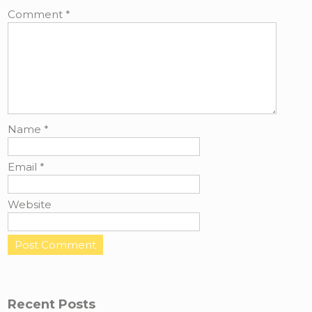
Comment
*
Name
*
Email
*
Website
Recent Posts