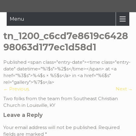
Hope Restored
Bringing The Message Of Hope To Those Affected By Crisis
Menu
tn_1200_c6cd7e8619c6428
98063d177ec1d58d1
Published <span class="entry-date"><time class="entry-
date" datetime="%1$s">%2$s</time></span> at <a
href="%3$s">%4$s × %5$s</a> in <a href="%6$s"
rel="gallery">%7$s</a>
←
Previous
Next
→
Two folks from the team from Southeast Christian
Church in Louisville, KY
Leave a Reply
Your email address will not be published.
Required
fields are marked
*