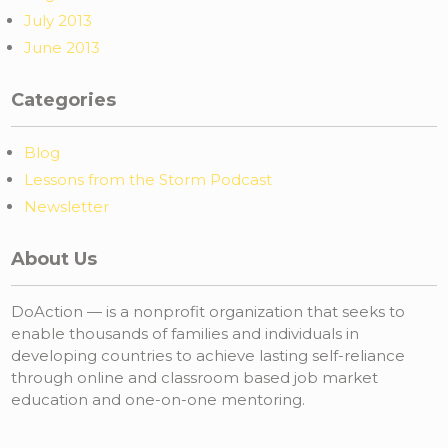
July 2013
June 2013
Categories
Blog
Lessons from the Storm Podcast
Newsletter
About Us
DoAction — is a nonprofit organization that seeks to
enable thousands of families and individuals in
developing countries to achieve lasting self-reliance
through online and classroom based job market
education and one-on-one mentoring.