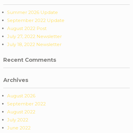
Summer 2026 Update
September 2022 Update
August 2022 Post
July 27, 2022 Newsletter
July 18, 2022 Newsletter
Recent Comments
Archives
August 2026
September 2022
August 2022
July 2022
June 2022