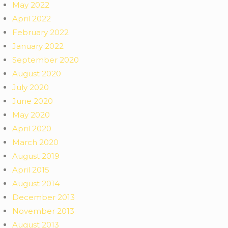
May 2022
April 2022
February 2022
January 2022
September 2020
August 2020
July 2020
June 2020
May 2020
April 2020
March 2020
August 2019
April 2015
August 2014
December 2013
November 2013
August 2013