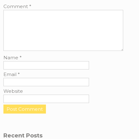
Comment
*
Name
*
Email
*
Website
Recent Posts