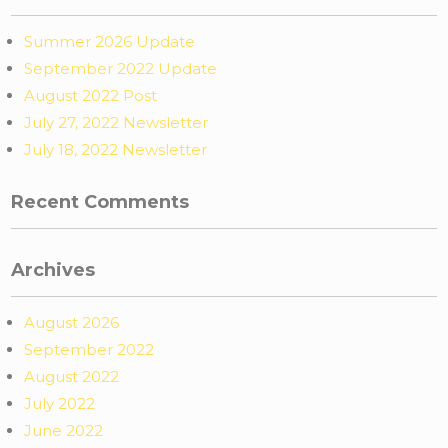
Summer 2026 Update
September 2022 Update
August 2022 Post
July 27, 2022 Newsletter
July 18, 2022 Newsletter
Recent Comments
Archives
August 2026
September 2022
August 2022
July 2022
June 2022