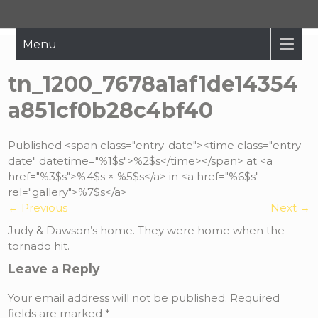
Hope Restored
Bringing The Message Of Hope To Those Affected By Crisis
Menu
tn_1200_7678a1af1de14354
a851cf0b28c4bf40
Published <span class="entry-date"><time class="entry-
date" datetime="%1$s">%2$s</time></span> at <a
href="%3$s">%4$s × %5$s</a> in <a href="%6$s"
rel="gallery">%7$s</a>
←
Previous
Next
→
Judy & Dawson’s home. They were home when the
tornado hit.
Leave a Reply
Your email address will not be published.
Required
fields are marked
*