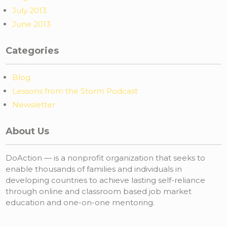
July 2013
June 2013
Categories
Blog
Lessons from the Storm Podcast
Newsletter
About Us
DoAction — is a nonprofit organization that seeks to
enable thousands of families and individuals in
developing countries to achieve lasting self-reliance
through online and classroom based job market
education and one-on-one mentoring.