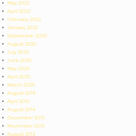
May 2022
April 2022
February 2022
January 2022
September 2020
August 2020
July 2020
June 2020
May 2020
April 2020
March 2020
August 2019
April 2015
August 2014
December 2013
November 2013
August 2013