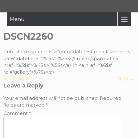
Hope Restored
Bringing The Message Of Hope To Those Affected By Crisis
Menu
DSCN2260
Published <span class="entry-date"><time class="entry-
date" datetime="%1$s">%2$s</time></span> at <a
href="%3$s">%4$s × %5$s</a> in <a href="%6$s"
rel="gallery">%7$s</a>
←
Previous
Next
→
Leave a Reply
Your email address will not be published.
Required
fields are marked
*
Comment
*