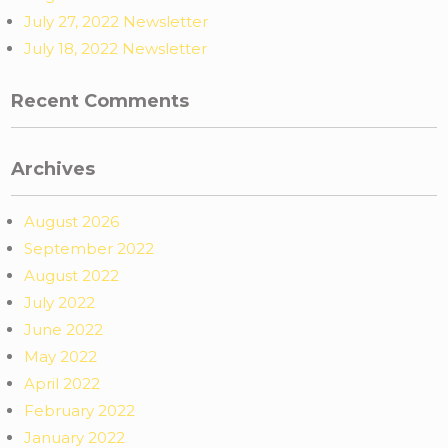
July 27, 2022 Newsletter
July 18, 2022 Newsletter
Recent Comments
Archives
August 2026
September 2022
August 2022
July 2022
June 2022
May 2022
April 2022
February 2022
January 2022