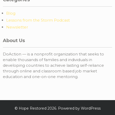
Blog
Lessons from the Storm Podcast
Newsletter
About Us
DoAction — is a nonprofit organization that seeks to
enable thousands of families and individuals in
developing countries to achieve lasting self-reliance
through online and classroom based job market
education and one-on-one mentoring.
©
Hope Restored
2026. Powered by WordPress