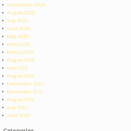
September 2020
August 2020
July 2020
June 2020
May 2020
April 2020
March 2020
August 2019
April 2015
August 2014
December 2013
November 2013
August 2013
July 2013
June 2013
Categories