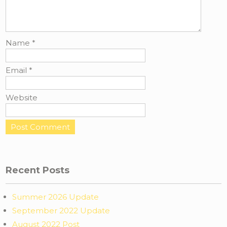
Name
*
Email
*
Website
Recent Posts
Summer 2026 Update
September 2022 Update
August 2022 Post