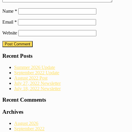
Name
*
Email
*
Website
Recent Posts
Summer 2026 Update
September 2022 Update
August 2022 Post
July 27, 2022 Newsletter
July 18, 2022 Newsletter
Recent Comments
Archives
August 2026
September 2022