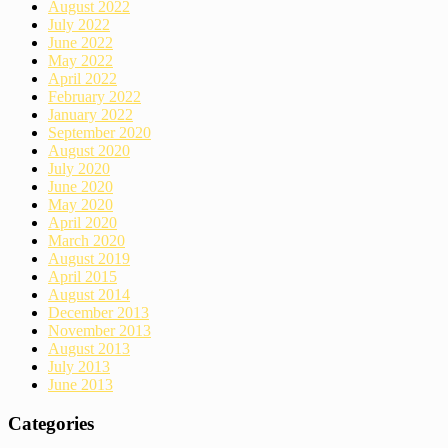
August 2022
July 2022
June 2022
May 2022
April 2022
February 2022
January 2022
September 2020
August 2020
July 2020
June 2020
May 2020
April 2020
March 2020
August 2019
April 2015
August 2014
December 2013
November 2013
August 2013
July 2013
June 2013
Categories