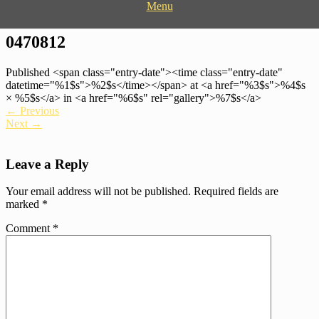
Menu
Donate Now
Bringing the message of Hope to those affected by crisis
Hope Restored
0470812
Published <span class="entry-date"><time class="entry-date"
datetime="%1$s">%2$s</time></span> at <a href="%3$s">%4$s
× %5$s</a> in <a href="%6$s" rel="gallery">%7$s</a>
←
Previous
Next
→
Leave a Reply
Your email address will not be published.
Required fields are
marked
*
Comment
*